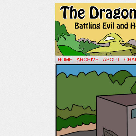
HOME
ARCHIVE
ABOUT
CHA