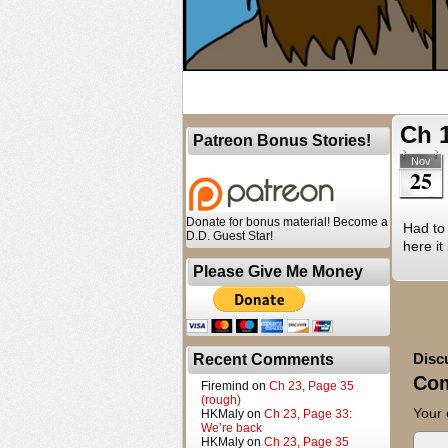
Ch 
Patreon Bonus Stories!
Nov
25
Donate for bonus material! Become a
Had to 
D.D. Guest Star!
here it
Please Give Me Money
Disc
Recent Comments
Co
Firemind
on
Ch 23, Page 35
(rough)
Your 
HKMaly
on
Ch 23, Page 33:
We’re back
HKMaly
on
Ch 23, Page 35