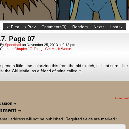
‹‹ First
‹ Prev
Comments(0)
Random
Next ›
Last ››
17, Page 07
By
Speedball
on
November 25, 2013
at
9:13 pm
Chapter:
Chapter 17: Things Get Much Worse
spend a little time colorizing this from the old sketch, still not sure I lik
 is: the Girl Mafia, as a friend of mine called it.
Comment
ussion ¬
mment ¬
email address will not be published.
Required fields are marked
*