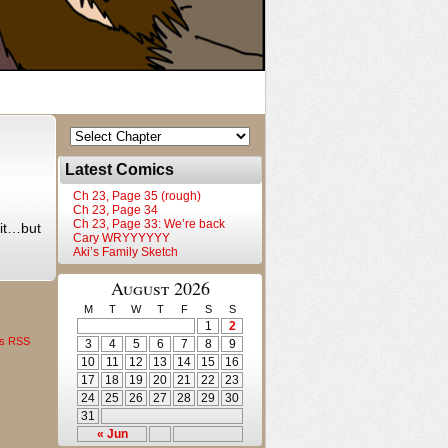
Latest Comics
Ch 23, Page 35 (rough)
Ch 23, Page 34
Ch 23, Page 33: We’re back
e it…but
Cary WRYYYYYY
Aki’s Family Sketch
August 2026
M
T
W
T
F
S
S
1
2
s RSS
3
4
5
6
7
8
9
10
11
12
13
14
15
16
17
18
19
20
21
22
23
24
25
26
27
28
29
30
31
« Jun