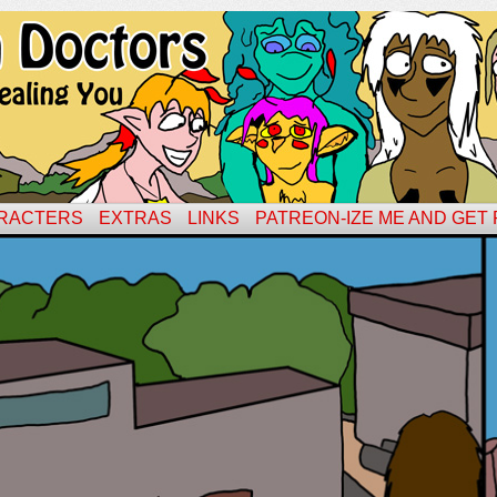
RACTERS
EXTRAS
LINKS
PATREON-IZE ME AND GET