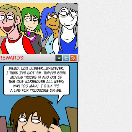
 REWARDS!