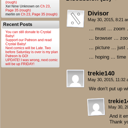
(rough)
Xel Nine Unknown
on
Ch 23,
Page 35 (rough)
Divisor
merlin
on
Ch 23, Page 35 (rough)
May 30, 2015, 8:21 
Recent Posts
… must … zoom 
You can still donate to Crystal
Baby!
… browser … zoo
Support our Patreon and read
Crystal Baby!
… picture … just
Next comics will be Late. Two
before Saturday is over is my plan
Patreon Is GO!
… hoping … time 
UPDATE! I was wrong, next comic
will be up FRIDAY!
trekie140
May 30, 2015, 11:32
We don’t put up wi
trekie1
May 30, 2
And it e
Thank y