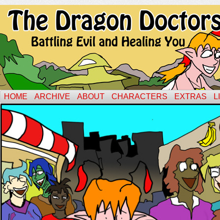
HOME
ARCHIVE
ABOUT
CHARACTERS
EXTRAS
L