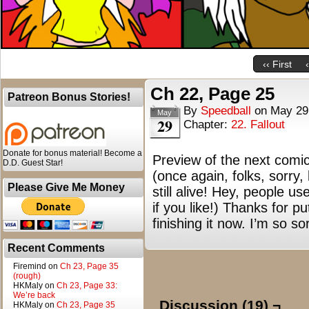
‹‹ First
Ch 22, Page 25
Patreon Bonus Stories!
By
Speedball
on
May 29
May
29
Chapter:
22. Fallout
Donate for bonus material! Become a
Preview of the next comic
D.D. Guest Star!
(once again, folks, sorry,
Please Give Me Money
still alive! Hey, people us
if you like!) Thanks for 
finishing it now. I’m so s
Recent Comments
Firemind
on
Ch 23, Page 35
(rough)
HKMaly
on
Ch 23, Page 33:
We’re back
Discussion (19) ¬
HKMaly
on
Ch 23, Page 35