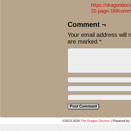
https://dragondoc
22-page-16#comm
Comment ¬
Your email address will 
are marked
*
©2013-2026
The Dragon Doctors
|
Powered by