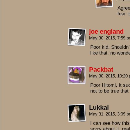
Agreed
fear i
joe england
May 30, 2015, 7:59 
Poor kid. Shouldn’
like that, no won
Packbat
May 30, 2015, 10:20
Poor Hitomi. It su
not to be true that 
Lukkai
May 31, 2015, 3:09 
I can see how thi
sorry about it, real