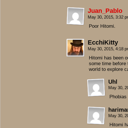
Juan_Pablo
May 30, 2015, 3:32 
Poor Hitomi.
EcchiKitty
May 30, 2015, 4:18 
Hitomi has been ou
some time before t
world to explore 
Uhl
May 30, 2
Phobias 
harima
May 30, 2
Hitomi h