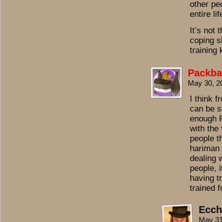
other peo
entire li
It’s not 
coping sk
training
Packba
May 30, 2
I think 
can be s
enough R
with the
people t
hariman 
dealing 
people, i
having t
trained f
Ecch
May 31