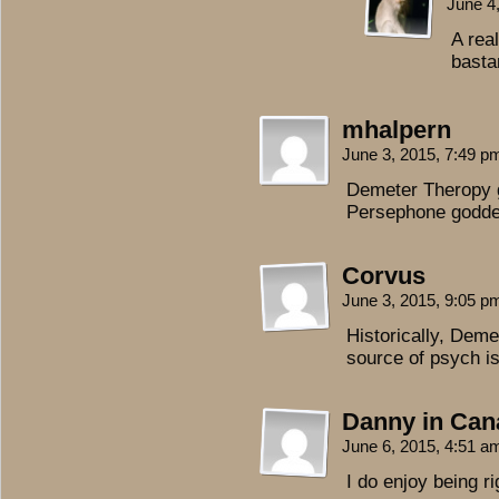
June 4
A rea
basta
mhalpern
June 3, 2015, 7:49 
Demeter Theropy g
Persephone goddes
Corvus
June 3, 2015, 9:05 
Historically, Deme
source of psych i
Danny in Can
June 6, 2015, 4:51 
I do enjoy being ri