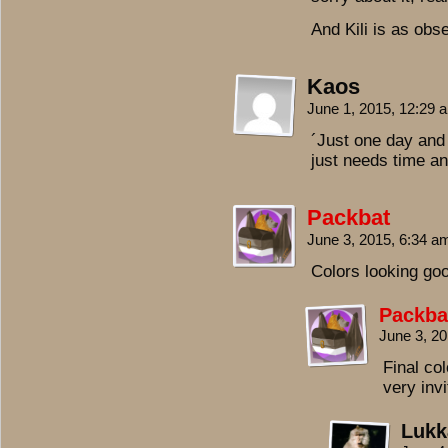
And Kili is as obs
Kaos
June 1, 2015, 12:29
´Just one day and
just needs time an
Packbat
June 3, 2015, 6:34 
Colors looking goo
Packba
June 3, 2
Final col
very invi
Lukk