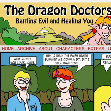
HOME
ARCHIVE
ABOUT
CHARACTERS
EXTRAS
L