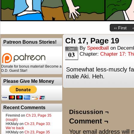
‹‹ First
Ch 17, Page 19
Patreon Bonus Stories!
By
Speedball
on
Decemb
Dec
03
Chapter:
Chapter 17: T
Donate for bonus material! Become a
Somewhat less-muscly fai
D.D. Guest Star!
male Aki. Heh.
Please Give Me Money
Recent Comments
Discussion ¬
Firemind
on
Ch 23, Page 35
Comment ¬
(rough)
HKMaly
on
Ch 23, Page 33:
We’re back
Your email address will 
HKMaly
on
Ch 23, Page 35