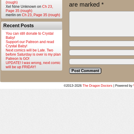
(rough)
are marked
*
Xel Nine Unknown
on
Ch 23,
Page 35 (rough)
merlin
on
Ch 23, Page 35 (rough)
Recent Posts
You can still donate to Crystal
Baby!
Support our Patreon and read
Crystal Baby!
Next comics will be Late. Two
before Saturday is over is my plan
Patreon Is GO!
UPDATE! I was wrong, next comic
will be up FRIDAY!
©2013-2026
The Dragon Doctors
|
Powered by