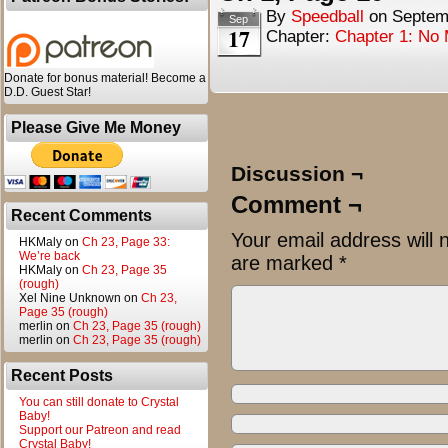
By
Speedball
on
Septem
Sep
17
Chapter:
Chapter 1: No
Donate for bonus material! Become a
D.D. Guest Star!
Please Give Me Money
Discussion ¬
Comment ¬
Recent Comments
Your email address will 
HKMaly
on
Ch 23, Page 33:
We’re back
are marked
*
HKMaly
on
Ch 23, Page 35
(rough)
Xel Nine Unknown
on
Ch 23,
Page 35 (rough)
merlin
on
Ch 23, Page 35 (rough)
merlin
on
Ch 23, Page 35 (rough)
Recent Posts
You can still donate to Crystal
Baby!
Support our Patreon and read
Crystal Baby!