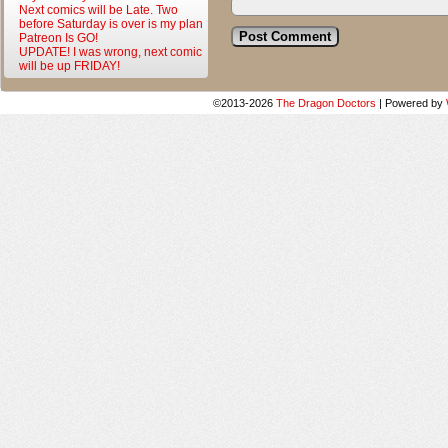
Next comics will be Late. Two
before Saturday is over is my plan
Patreon Is GO!
UPDATE! I was wrong, next comic
will be up FRIDAY!
©2013-2026
The Dragon Doctors
|
Powered by