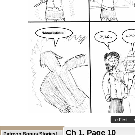
‹‹ First
Ch 1, Page 10
Patreon Bonus Stories!