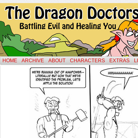
HOME
ARCHIVE
ABOUT
CHARACTERS
EXTRAS
L