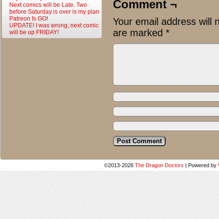
Comment ¬
Next comics will be Late. Two
before Saturday is over is my plan
Patreon Is GO!
Your email address will 
UPDATE! I was wrong, next comic
are marked
*
will be up FRIDAY!
©2013-2026
The Dragon Doctors
|
Powered by