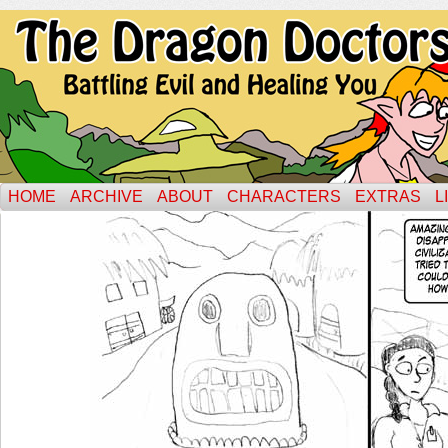
HOME
ARCHIVE
ABOUT
CHARACTERS
EXTRAS
L