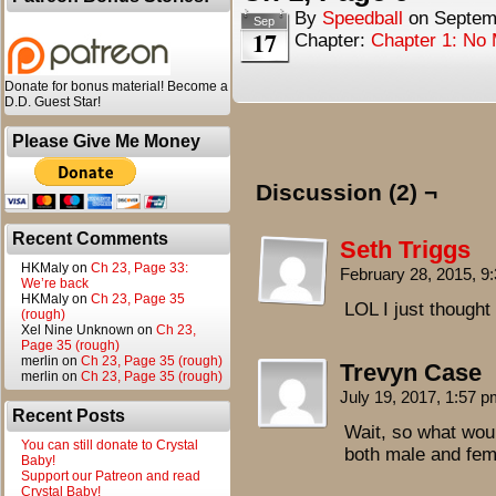
By
Speedball
on
Septem
Sep
17
Chapter:
Chapter 1: No
Donate for bonus material! Become a
D.D. Guest Star!
Please Give Me Money
Discussion (2) ¬
Recent Comments
Seth Triggs
HKMaly
on
Ch 23, Page 33:
February 28, 2015, 
We’re back
HKMaly
on
Ch 23, Page 35
LOL I just thought
(rough)
Xel Nine Unknown
on
Ch 23,
Page 35 (rough)
merlin
on
Ch 23, Page 35 (rough)
Trevyn Case
merlin
on
Ch 23, Page 35 (rough)
July 19, 2017, 1:57 
Recent Posts
Wait, so what wou
You can still donate to Crystal
both male and fe
Baby!
Support our Patreon and read
Crystal Baby!