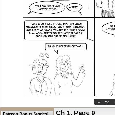
‹‹ First
Ch 1, Page 9
Patreon Bonus Stories!