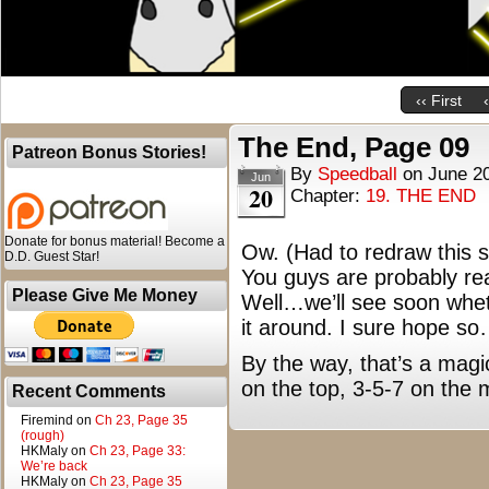
‹‹ First
The End, Page 09
Patreon Bonus Stories!
By
Speedball
on
June 2
Jun
20
Chapter:
19. THE END
Donate for bonus material! Become a
Ow. (Had to redraw this se
D.D. Guest Star!
You guys are probably real
Please Give Me Money
Well…we’ll see soon wheth
it around. I sure hope s
By the way, that’s a magi
on the top, 3-5-7 on the 
Recent Comments
Firemind
on
Ch 23, Page 35
(rough)
HKMaly
on
Ch 23, Page 33:
We’re back
HKMaly
on
Ch 23, Page 35