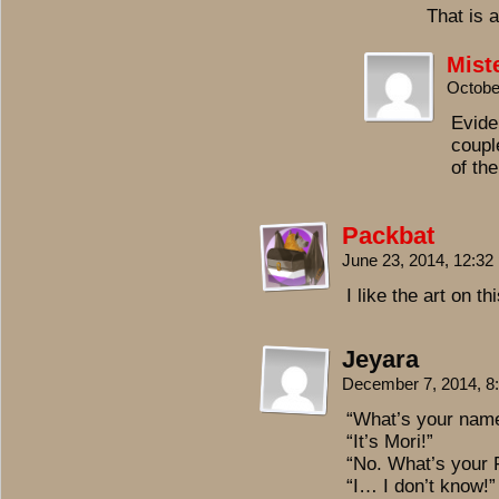
That is 
Mist
Octobe
Evide
coupl
of th
Packbat
June 23, 2014, 12:3
I like the art on thi
Jeyara
December 7, 2014, 
“What’s your nam
“It’s Mori!”
“No. What’s your
“I… I don’t know!”