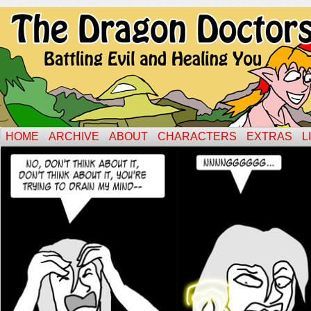
HOME
ARCHIVE
ABOUT
CHARACTERS
EXTRAS
L