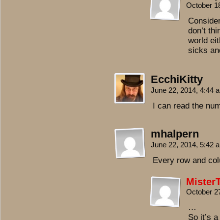
October 1
Consider
don’t thi
world ei
sicks an
EcchiKitty
June 22, 2014, 4:44
I can read the nu
mhalpern
June 22, 2014, 5:42
Every row and col
Mister
October 2
…
So it’s 