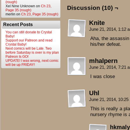
(rough)
Xel Nine Unknown
on
Ch 23,
Discussion (10) ¬
Page 35 (rough)
merlin
on
Ch 23, Page 35 (rough)
Knite
Recent Posts
June 21, 2014, 1:12
You can still donate to Crystal
Baby!
Aha, the assassin 
Support our Patreon and read
his/her defeat.
Crystal Baby!
Next comics will be Late. Two
before Saturday is over is my plan
Patreon Is GO!
mhalpern
UPDATE! I was wrong, next comic
will be up FRIDAY!
June 21, 2014, 7:21
I was close
Uhl
June 21, 2014, 10:2
This is really a p
nursery rhyme is a 
hkmaly