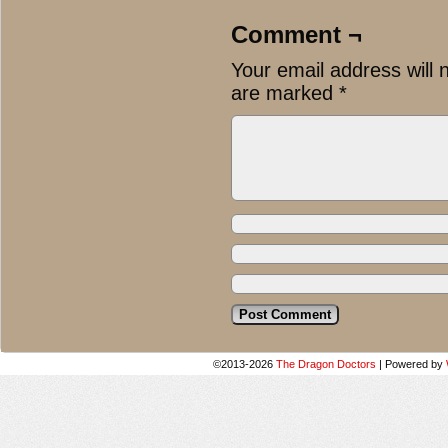
Comment ¬
Your email address will 
are marked
*
©2013-2026
The Dragon Doctors
|
Powered by