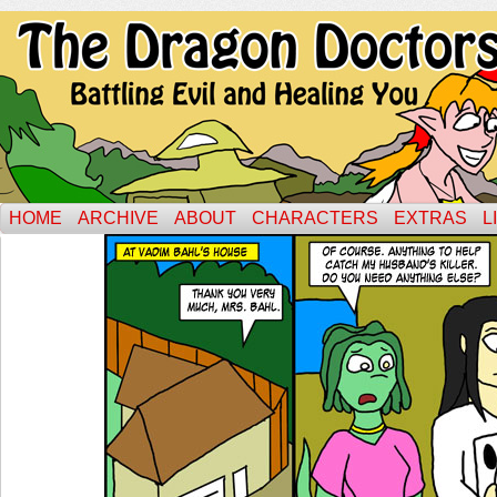
HOME
ARCHIVE
ABOUT
CHARACTERS
EXTRAS
L