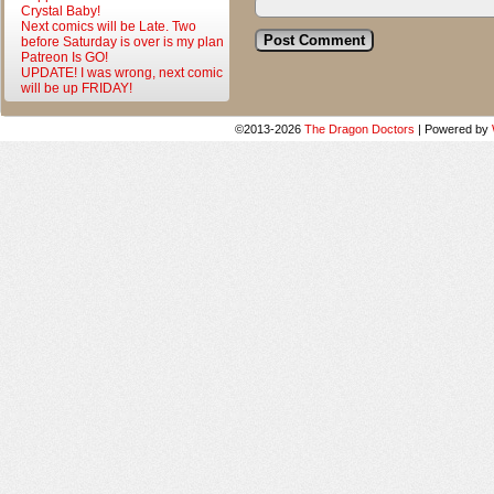
Crystal Baby!
Next comics will be Late. Two
before Saturday is over is my plan
Patreon Is GO!
UPDATE! I was wrong, next comic
will be up FRIDAY!
©2013-2026
The Dragon Doctors
|
Powered by