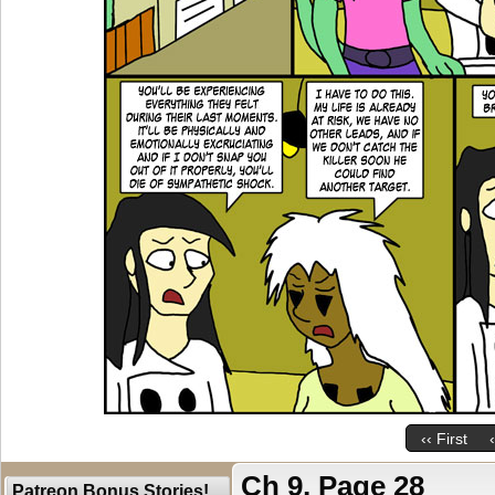
‹‹ First
Ch 9, Page 28
Patreon Bonus Stories!