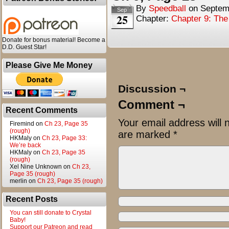
By
Speedball
on
Septem
Sep
25
Chapter:
Chapter 9: Th
Donate for bonus material! Become a
D.D. Guest Star!
Please Give Me Money
Discussion ¬
Comment ¬
Recent Comments
Your email address will 
Firemind
on
Ch 23, Page 35
(rough)
are marked
*
HKMaly
on
Ch 23, Page 33:
We’re back
HKMaly
on
Ch 23, Page 35
(rough)
Xel Nine Unknown
on
Ch 23,
Page 35 (rough)
merlin
on
Ch 23, Page 35 (rough)
Recent Posts
You can still donate to Crystal
Baby!
Support our Patreon and read