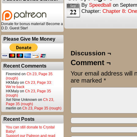
By
Speedball
on
Septem
Sep
22
Chapter:
Chapter 8: One
Donate for bonus material! Become a
D.D. Guest Star!
Please Give Me Money
Discussion ¬
Comment ¬
Recent Comments
Your email address will 
Firemind
on
Ch 23, Page 35
(rough)
are marked
*
HKMaly
on
Ch 23, Page 33:
We’re back
HKMaly
on
Ch 23, Page 35
(rough)
Xel Nine Unknown
on
Ch 23,
Page 35 (rough)
merlin
on
Ch 23, Page 35 (rough)
Recent Posts
You can still donate to Crystal
Baby!
Support our Patreon and read