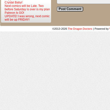
Crystal Baby!
Next comics will be Late. Two
before Saturday is over is my plan
Patreon Is GO!
UPDATE! I was wrong, next comic
will be up FRIDAY!
©2013-2026
The Dragon Doctors
|
Powered by