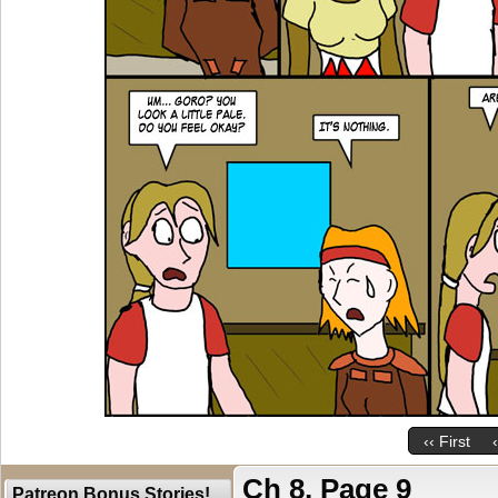
‹‹ First
Ch 8, Page 9
Patreon Bonus Stories!