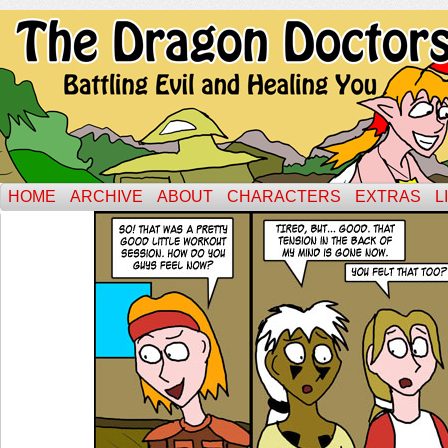
HOME
ARCHIVE
ABOUT
CHARACTERS
EXTRAS
L