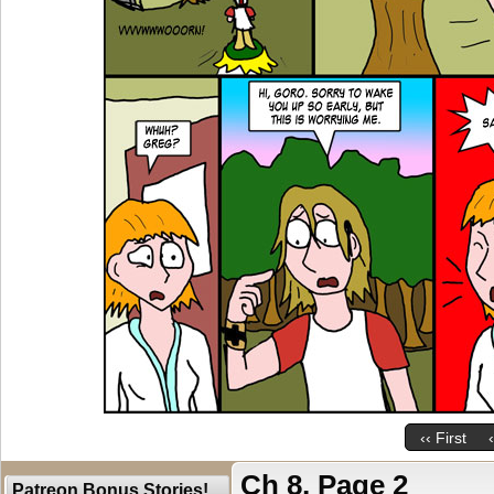
‹‹ First
Ch 8, Page 2
Patreon Bonus Stories!