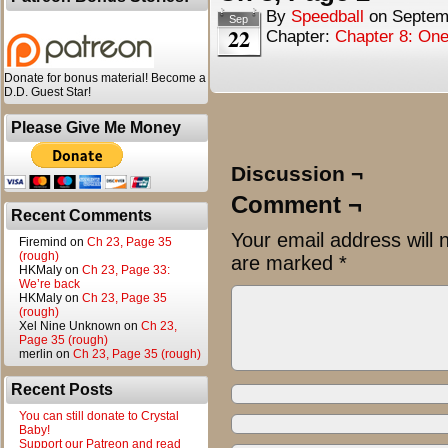
By
Speedball
on
Septem
Sep
22
Chapter:
Chapter 8: One
Donate for bonus material! Become a
D.D. Guest Star!
Please Give Me Money
Discussion ¬
Comment ¬
Recent Comments
Your email address will 
Firemind
on
Ch 23, Page 35
(rough)
are marked
*
HKMaly
on
Ch 23, Page 33:
We’re back
HKMaly
on
Ch 23, Page 35
(rough)
Xel Nine Unknown
on
Ch 23,
Page 35 (rough)
merlin
on
Ch 23, Page 35 (rough)
Recent Posts
You can still donate to Crystal
Baby!
Support our Patreon and read