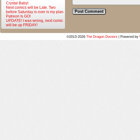
Crystal Baby!
Next comics will be Late. Two
before Saturday is over is my plan
Patreon Is GO!
UPDATE! I was wrong, next comic
will be up FRIDAY!
©2013-2026
The Dragon Doctors
|
Powered by