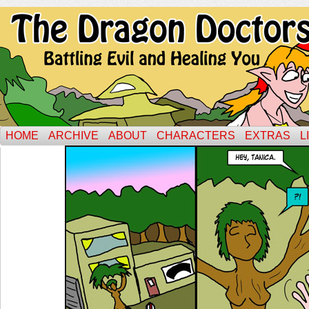
HOME
ARCHIVE
ABOUT
CHARACTERS
EXTRAS
L