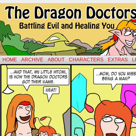
HOME
ARCHIVE
ABOUT
CHARACTERS
EXTRAS
L