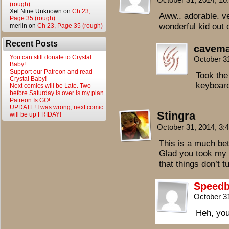
(rough)
Xel Nine Unknown
on
Ch 23,
Aww.. adorable. ve
Page 35 (rough)
wonderful kid out o
merlin
on
Ch 23, Page 35 (rough)
Recent Posts
cavem
You can still donate to Crystal
October 3
Baby!
Support our Patreon and read
Took the
Crystal Baby!
keyboar
Next comics will be Late. Two
before Saturday is over is my plan
Patreon Is GO!
UPDATE! I was wrong, next comic
Stingra
will be up FRIDAY!
October 31, 2014, 3
This is a much bet
Glad you took my 
that things don’t t
Speedb
October 3
Heh, you