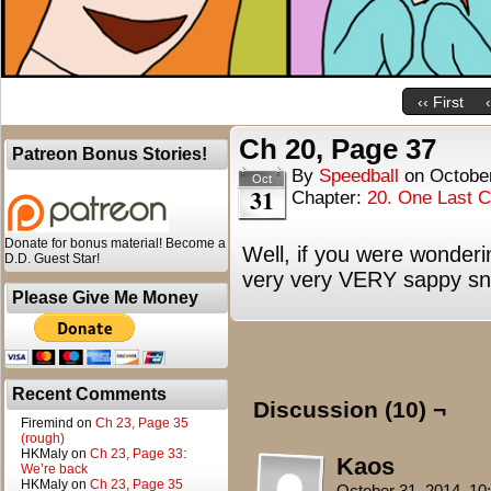
‹‹ First
Ch 20, Page 37
Patreon Bonus Stories!
By
Speedball
on
Octobe
Oct
31
Chapter:
20. One Last 
Donate for bonus material! Become a
Well, if you were wonder
D.D. Guest Star!
very very VERY sappy snap
Please Give Me Money
Recent Comments
Discussion (10) ¬
Firemind
on
Ch 23, Page 35
(rough)
HKMaly
on
Ch 23, Page 33:
Kaos
We’re back
HKMaly
on
Ch 23, Page 35
October 31, 2014, 1