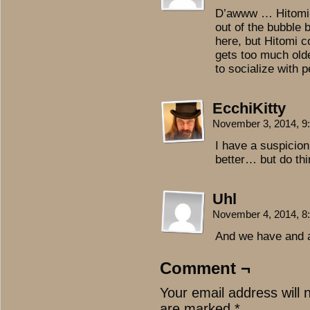
D’awww … Hitomi i
out of the bubble 
here, but Hitomi c
gets too much olde
to socialize with 
EcchiKitty
November 3, 2014, 
I have a suspicion 
better… but do thin
Uhl
November 4, 2014, 
And we have and a
Comment ¬
Your email address will 
are marked
*