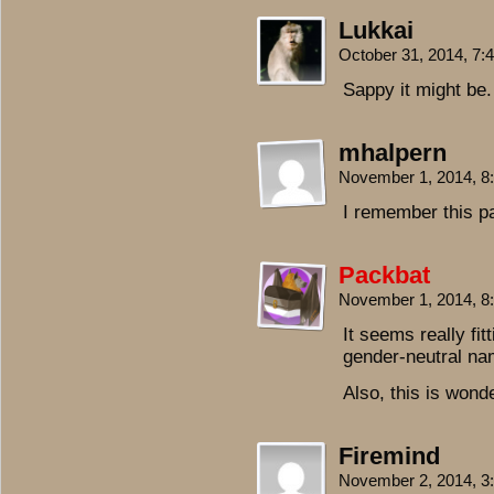
Lukkai
October 31, 2014, 7
Sappy it might be.
mhalpern
November 1, 2014, 
I remember this 
Packbat
November 1, 2014, 
It seems really fi
gender-neutral nam
Also, this is wonde
Firemind
November 2, 2014, 