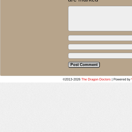
©2013-2026
The Dragon Doctors
|
Powered by