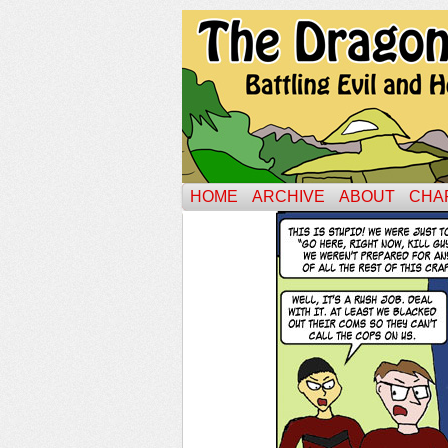
HOME
ARCHIVE
ABOUT
CHA