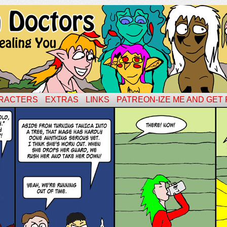
RACTERS
EXTRAS
LINKS
PATREON-IZE ME AND GET