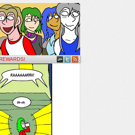
 REWARDS!