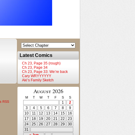
Latest Comics
Ch 23, Page 35 (rough)
Ch 23, Page 34
Ch 23, Page 33: We’re back
Cary WRYYYYYY
Aki’s Family Sketch
August 2026
M
T
W
T
F
S
S
s RSS
1
2
3
4
5
6
7
8
9
10
11
12
13
14
15
16
17
18
19
20
21
22
23
24
25
26
27
28
29
30
31