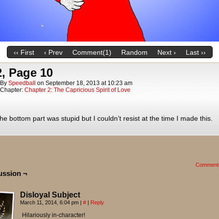
‹‹ First
‹ Prev
Comment(1)
Random
Next ›
Last ››
, Page 10
By
Speedball
on
September 18, 2013
at
10:23 am
Chapter:
Chapter 2: The Capricious Spirit of Love
he bottom part was stupid but I couldn’t resist at the time I made this.
Comment
ussion ¬
Disloyal Subject
March 11, 2014, 6:04 pm
|
#
|
Reply
Hilariously in-character!