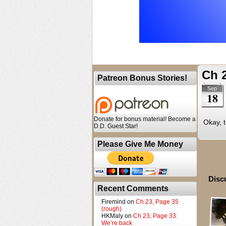
Ch 2
Patreon Bonus Stories!
Sep
18
Donate for bonus material! Become a
Okay, t
D.D. Guest Star!
Please Give Me Money
Disc
Recent Comments
Firemind
on
Ch 23, Page 35
(rough)
HKMaly
on
Ch 23, Page 33:
We’re back