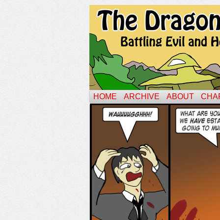
HOME
ARCHIVE
ABOUT
CHA