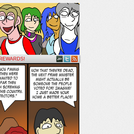
 REWARDS!