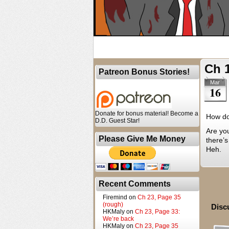
Ch 
Patreon Bonus Stories!
Mar
16
Donate for bonus material! Become a
How do
D.D. Guest Star!
Are yo
Please Give Me Money
there’s
Heh.
Recent Comments
Firemind
on
Ch 23, Page 35
(rough)
Disc
HKMaly
on
Ch 23, Page 33:
We’re back
HKMaly
on
Ch 23, Page 35