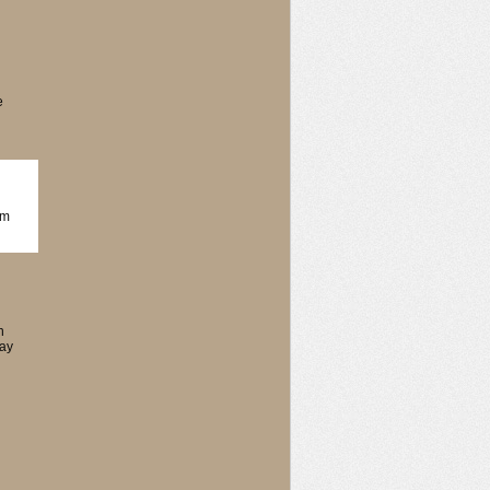
e
om
n
say