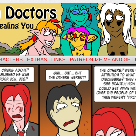
RACTERS
EXTRAS
LINKS
PATREON-IZE ME AND GET