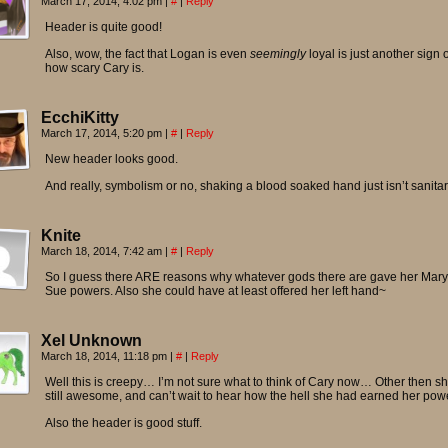
March 17, 2014, 4:02 pm
|
#
|
Reply
Header is quite good!
Also, wow, the fact that Logan is even
seemingly
loyal is just another sign o
how scary Cary is.
EcchiKitty
March 17, 2014, 5:20 pm
|
#
|
Reply
New header looks good.
And really, symbolism or no, shaking a blood soaked hand just isn’t sanitar
Knite
March 18, 2014, 7:42 am
|
#
|
Reply
So I guess there ARE reasons why whatever gods there are gave her Mary
Sue powers. Also she could have at least offered her left hand~
Xel Unknown
March 18, 2014, 11:18 pm
|
#
|
Reply
Well this is creepy… I’m not sure what to think of Cary now… Other then sh
still awesome, and can’t wait to hear how the hell she had earned her pow
Also the header is good stuff.