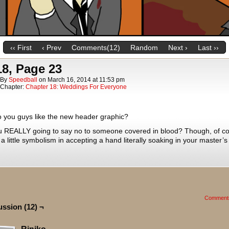
‹‹ First
‹ Prev
Comments(12)
Random
Next ›
Last ››
18, Page 23
By
Speedball
on
March 16, 2014
at
11:53 pm
Chapter:
Chapter 18: Weddings For Everyone
 you guys like the new header graphic?
u REALLY going to say no to someone covered in blood? Though, of co
 a little symbolism in accepting a hand literally soaking in your master’s
Comment
ussion (12) ¬