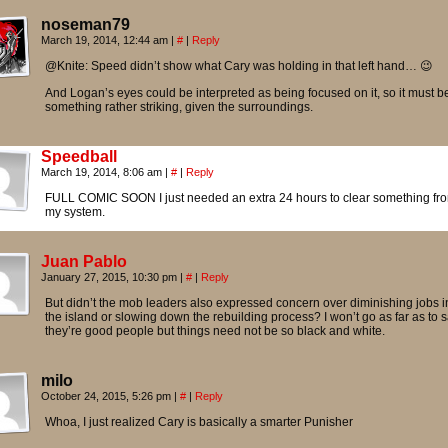
noseman79
March 19, 2014, 12:44 am
|
#
|
Reply
@Knite: Speed didn’t show what Cary was holding in that left hand… 😉
And Logan’s eyes could be interpreted as being focused on it, so it must b
something rather striking, given the surroundings.
Speedball
March 19, 2014, 8:06 am
|
#
|
Reply
FULL COMIC SOON I just needed an extra 24 hours to clear something fr
my system.
Juan Pablo
January 27, 2015, 10:30 pm
|
#
|
Reply
But didn’t the mob leaders also expressed concern over diminishing jobs i
the island or slowing down the rebuilding process? I won’t go as far as to 
they’re good people but things need not be so black and white.
milo
October 24, 2015, 5:26 pm
|
#
|
Reply
Whoa, I just realized Cary is basically a smarter Punisher