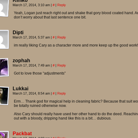
Riniko
March 17, 2014, 3:10 am
|
#
|
Reply
Yeah, Logan just reach right out and shake that gory blood coated hand. A
don’t worry about that last sentence one bit.
Dipti
March 17, 2014, 5:37 am
|
#
|
Reply
im really liking Cary as a character more and more keep up the good work!
zophah
March 17, 2014, 7:49 am
|
#
|
Reply
Got to love those “adjustments”
Lukkai
March 17, 2014, 8:54 am
|
#
|
Reply
Erm… Thank god for magical help in cleaning fabric? Because that suit w
be totally ruined otherwise now.
Also Cary should really have used her other hand to do the deed. Reachi
out with a bloody, dripping hand like this is a bit… dubious.
Packbat