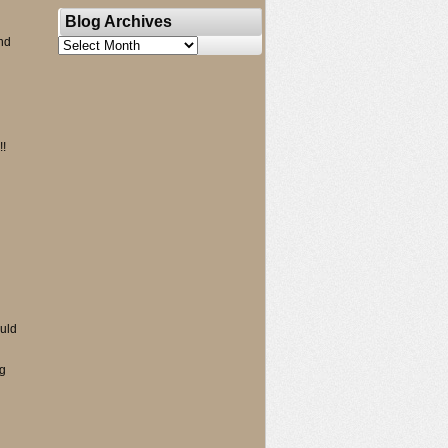
Blog Archives
nd
Blog
Archives
!!
ould
ng