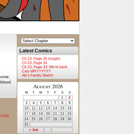
Latest Comics
Ch 23, Page 35 (rough)
Ch 23, Page 34
Ch 23, Page 33: We’re back
Cary WRYYYYYY
Aki’s Family Sketch
urse,
 blood.
August 2026
M
T
W
T
F
S
S
1
2
3
4
5
6
7
8
9
10
11
12
13
14
15
16
17
18
19
20
21
22
23
s RSS
24
25
26
27
28
29
30
31
« Jun