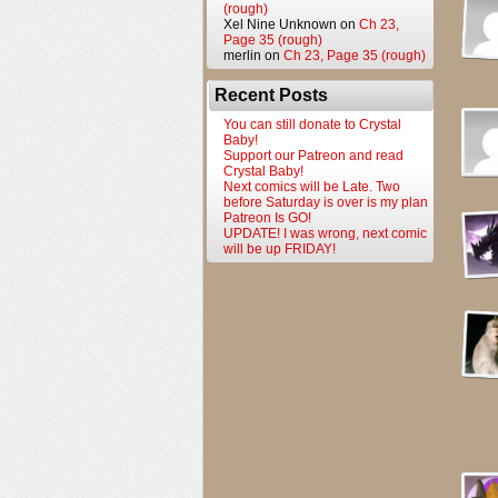
(rough)
Xel Nine Unknown
on
Ch 23,
Page 35 (rough)
merlin
on
Ch 23, Page 35 (rough)
Recent Posts
You can still donate to Crystal
Baby!
Support our Patreon and read
Crystal Baby!
Next comics will be Late. Two
before Saturday is over is my plan
Patreon Is GO!
UPDATE! I was wrong, next comic
will be up FRIDAY!