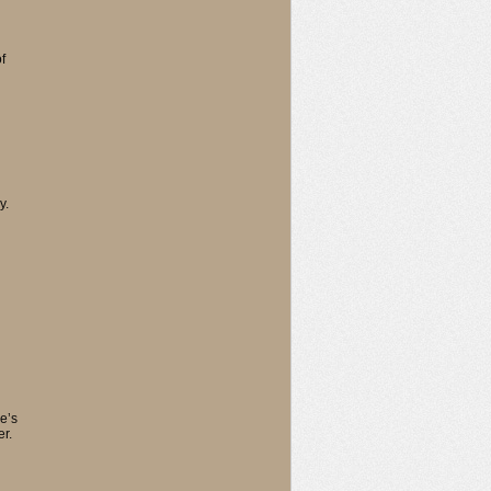
f
y.
e’s
er.