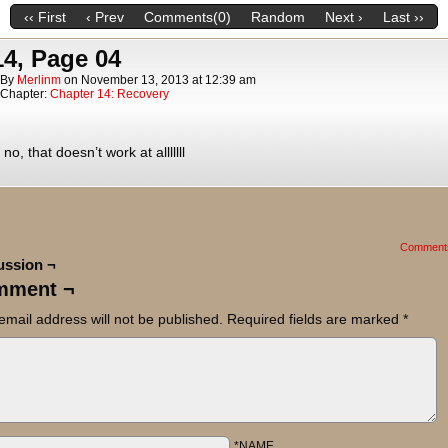
‹‹ First
‹ Prev
Comments(0)
Random
Next ›
Last ››
14, Page 04
By
Merlinm
on
November 13, 2013
at
12:39 am
Chapter:
Chapter 14: Recovery
no, that doesn’t work at alllllll
Comment
ussion ¬
mment ¬
email address will not be published.
Required fields are marked
*
*NAME