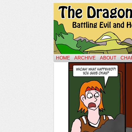
HOME
ARCHIVE
ABOUT
CHA