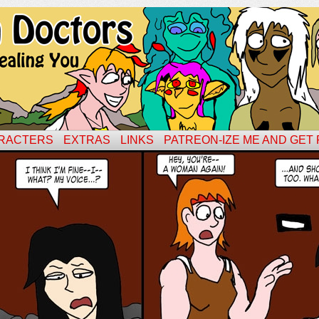
RACTERS
EXTRAS
LINKS
PATREON-IZE ME AND GET