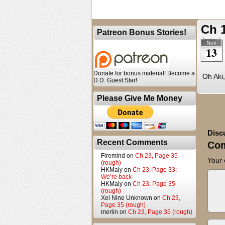
Ch 
Patreon Bonus Stories!
Nov
13
Donate for bonus material! Become a
Oh Aki, 
D.D. Guest Star!
Please Give Me Money
Disc
Recent Comments
Co
Firemind
on
Ch 23, Page 35
Your 
(rough)
HKMaly
on
Ch 23, Page 33:
We’re back
HKMaly
on
Ch 23, Page 35
(rough)
Xel Nine Unknown
on
Ch 23,
Page 35 (rough)
merlin
on
Ch 23, Page 35 (rough)