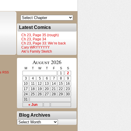
Latest Comics
Ch 23, Page 35 (rough)
Ch 23, Page 34
Ch 23, Page 33: We’re back
Cary WRYYYYYY
Aki’s Family Sketch
August 2026
M
T
W
T
F
S
S
s RSS
1
2
3
4
5
6
7
8
9
10
11
12
13
14
15
16
17
18
19
20
21
22
23
24
25
26
27
28
29
30
31
« Jun
Blog Archives
Blog
Archives