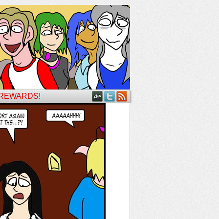
 REWARDS!