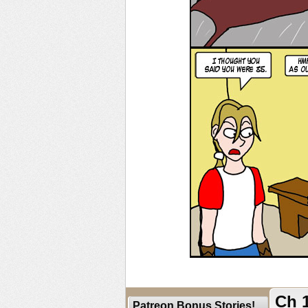
Ch 1
Patreon Bonus Stories!