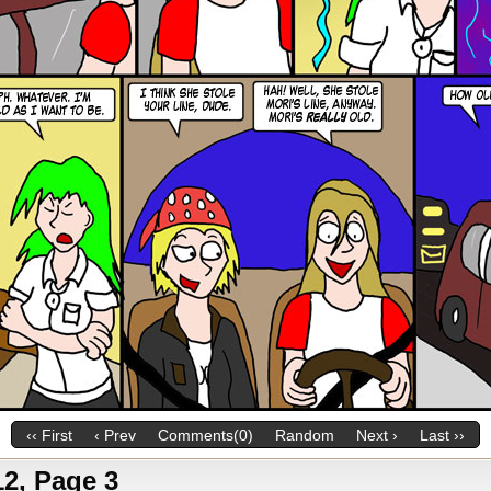
‹‹ First
‹ Prev
Comments(0)
Random
Next ›
Last ››
2, Page 3