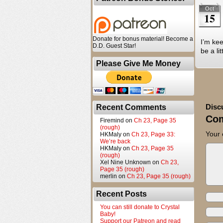
Oct
15
Donate for bonus material! Become a
I’m kee
D.D. Guest Star!
be a li
Please Give Me Money
Disc
Recent Comments
Co
Firemind
on
Ch 23, Page 35
(rough)
Your 
HKMaly
on
Ch 23, Page 33:
We’re back
HKMaly
on
Ch 23, Page 35
(rough)
Xel Nine Unknown
on
Ch 23,
Page 35 (rough)
merlin
on
Ch 23, Page 35 (rough)
Recent Posts
You can still donate to Crystal
Baby!
Support our Patreon and read