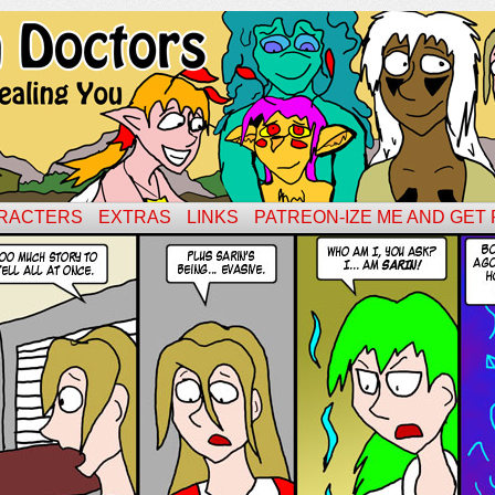
RACTERS
EXTRAS
LINKS
PATREON-IZE ME AND GET