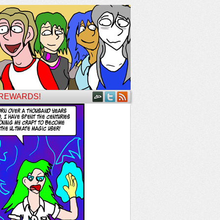
 REWARDS!