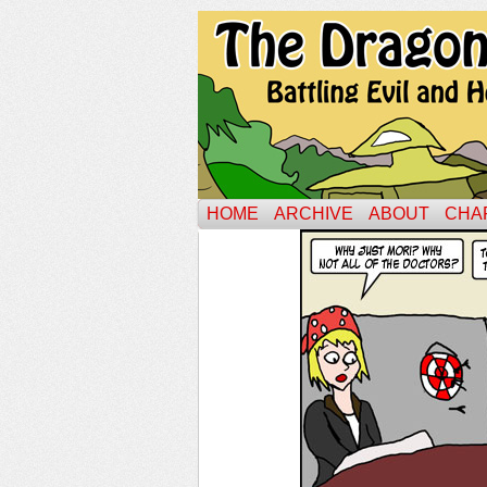
HOME
ARCHIVE
ABOUT
CHA