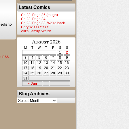
Latest Comics
Ch 23, Page 35 (rough)
Ch 23, Page 34
Ch 23, Page 33: We’re back
eeds to
Cary WRYYYYYY
Aki’s Family Sketch
August 2026
M
T
W
T
F
S
S
1
2
s RSS
3
4
5
6
7
8
9
10
11
12
13
14
15
16
17
18
19
20
21
22
23
24
25
26
27
28
29
30
31
« Jun
Blog Archives
Blog
Archives