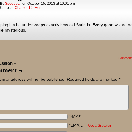
By
Speedball
on
October 15, 2013
at
10:01 pm
Chapter:
Chapter 12: Mori
ping it a bit under wraps exactly how old Sarin is. Every good wizard n
ttle mysterious.
Comment
ussion ¬
mment ¬
email address will not be published.
Required fields are marked
*
*NAME
*EMAIL
—
Get a Gravatar