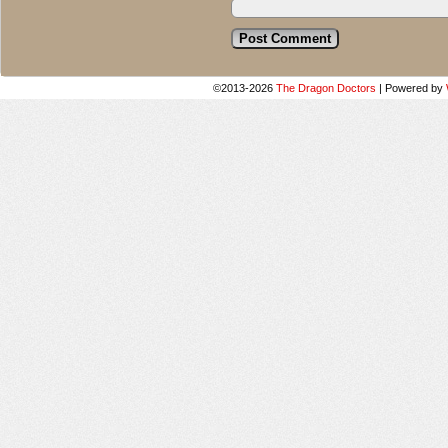
©2013-2026
The Dragon Doctors
|
Powered by