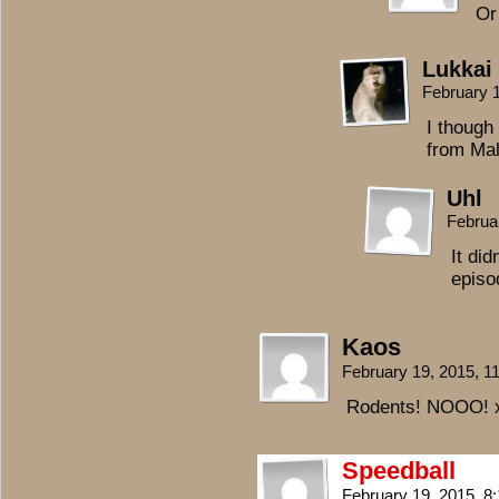
Or
Lukkai
February 
I though
from Mal
Uhl
Februa
It did
episo
Kaos
February 19, 2015, 
Rodents! NOOO! 
Speedball
February 19, 2015, 