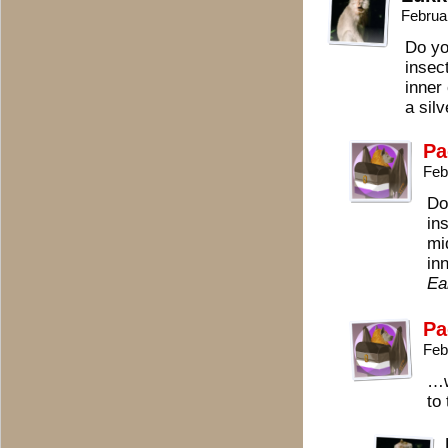
Februa
Do yo
insect
inner 
a silv
Pa
Feb
Do
in
mi
in
Ea
Pa
Feb
…w
to 