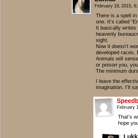
February 18, 2015, 
There is a spell in
one. It’s called “
It basically write
heavenly bureaucr
sight.
Now it doesn’t wor
developed races. B
Animals will sensel
or poison you, you
The minimum durat
I leave the effect
imagination. I’ll sa
Speedb
February 
That’s w
hope you
Lukk