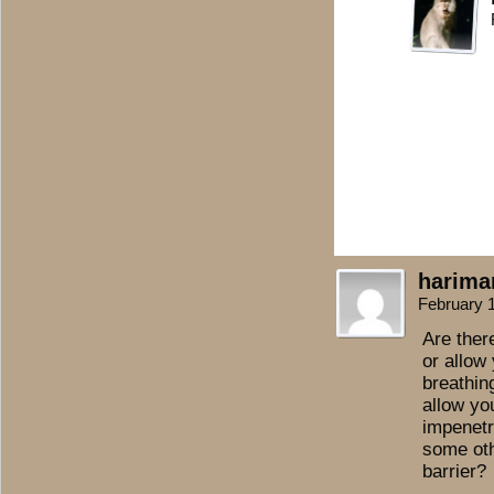
harima
February 
Are ther
or allow 
breathin
allow yo
impenetra
some oth
barrier?