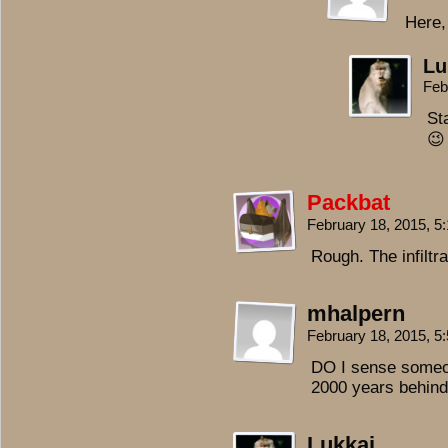
Here,
Lu
Feb
Sta
😉
Packbat
February 18, 2015, 
Rough. The infiltr
mhalpern
February 18, 2015, 
DO I sense someon
2000 years behind
Lukkai