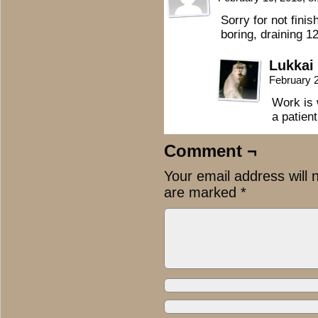
Sorry for not finis
boring, draining 1
Lukkai
February 
Work is 
a patien
Comment ¬
Your email address will 
are marked
*