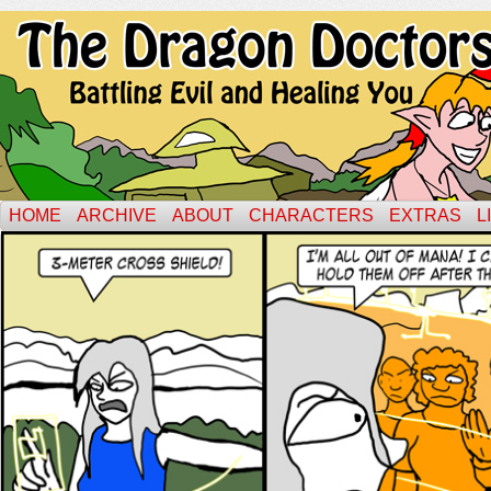
HOME
ARCHIVE
ABOUT
CHARACTERS
EXTRAS
L