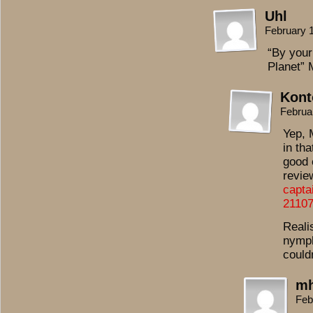
Uhl
February 
“By your
Planet” 
Kont
Februa
Yep, 
in th
good 
revie
capta
2110
Realis
nymph
could
mh
Feb