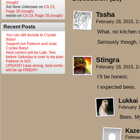
(rough)
Xel Nine Unknown
on
Ch 23,
Page 35 (rough)
Tssha
merlin
on
Ch 23, Page 35 (rough)
February 18, 2015, 
Recent Posts
What, no kitchen 
You can still donate to Crystal
Baby!
Seriously though, i
Support our Patreon and read
Crystal Baby!
Next comics will be Late. Two
before Saturday is over is my plan
Stingra
Patreon Is GO!
UPDATE! I was wrong, next comic
February 18, 2015, 
will be up FRIDAY!
I’ll be honest.
I expected bees.
Lukkai
February 
Bees. M
Kaze
Februa