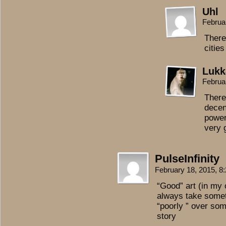
Uhl
Februa
There
cities
Lukk
Februa
There
decen
power
very 
PulseInfinity
February 18, 2015, 
“Good” art (in my o
always take someth
“poorly ” over som
story