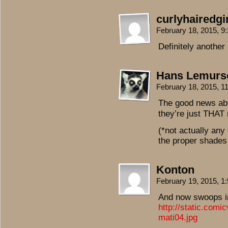
curlyhairedgir
February 18, 2015, 
Definitely another
Hans Lemurs
February 18, 2015, 
The good news abo
they’re just THAT 
(*not actually any
the proper shades
Konton
February 19, 2015, 
And now swoops in
http://static.com
mati04.jpg