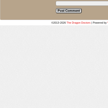
©2013-2026
The Dragon Doctors
|
Powered by