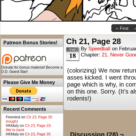
‹‹ First
Ch 21, Page 28
Patreon Bonus Stories!
By
Speedball
on
Februar
Feb
18
Chapter:
21. Never Goo
Donate for bonus material! Become a
(colorizing) We now retur
D.D. Guest Star!
asses kicked. I went throug
Please Give Me Money
page which is why, in com
on this one. Sorry. (It’s 
rodents!)
Recent Comments
Firemind
on
Ch 23, Page 35
(rough)
HKMaly
on
Ch 23, Page 33:
We’re back
Discussion (28) ¬
HKMaly
on
Ch 23, Page 35