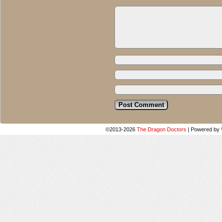
©2013-2026
The Dragon Doctors
|
Powered by