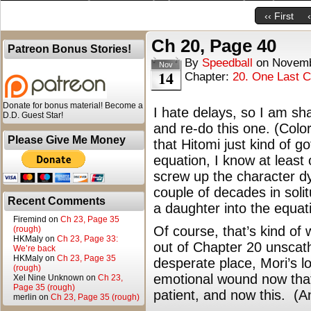
‹‹ First
Ch 20, Page 40
Patreon Bonus Stories!
By
Speedball
on
Novemb
Nov
14
Chapter:
20. One Last 
Donate for bonus material! Become a
I hate delays, so I am sh
D.D. Guest Star!
and re-do this one. (Colori
Please Give Me Money
that Hitomi just kind of g
equation, I know at least 
screw up the character d
couple of decades in soli
Recent Comments
a daughter into the equat
Firemind
on
Ch 23, Page 35
Of course, that’s kind of 
(rough)
HKMaly
on
Ch 23, Page 33:
out of Chapter 20 unscath
We’re back
HKMaly
on
Ch 23, Page 35
desperate place, Mori’s los
(rough)
emotional wound now that
Xel Nine Unknown
on
Ch 23,
Page 35 (rough)
patient, and now this. (An
merlin
on
Ch 23, Page 35 (rough)