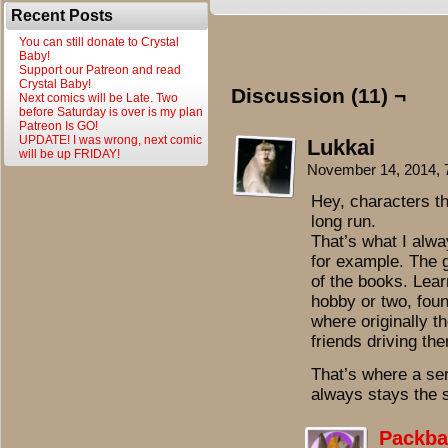
Recent Posts
You can still donate to Crystal
Baby!
Support our Patreon and read
Crystal Baby!
Discussion (11) ¬
Next comics will be Late. Two
before Saturday is over is my plan
Patreon Is GO!
UPDATE! I was wrong, next comic
Lukkai
will be up FRIDAY!
November 14, 2014,
Hey, characters th
long run.
That’s what I alwa
for example. The 
of the books. Lear
hobby or two, found
where originally t
friends driving t
That’s where a ser
always stays the s
Packba