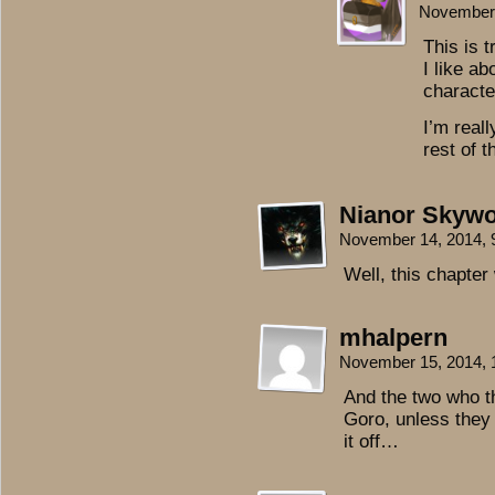
November 
This is t
I like a
characte
I’m real
rest of 
Nianor Skywo
November 14, 2014,
Well, this chapter
mhalpern
November 15, 2014,
And the two who t
Goro, unless they
it off…