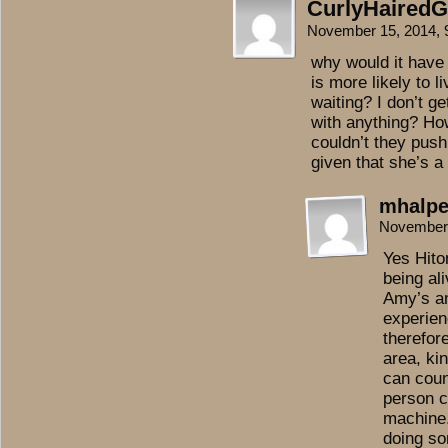
CurlyHairedGi
November 15, 2014,
why would it have
is more likely to l
waiting? I don’t g
with anything? H
couldn’t they pus
given that she’s a
mhalpe
November 
Yes Hito
being ali
Amy’s an
experien
therefore
area, kin
can coun
person c
machine.
doing so