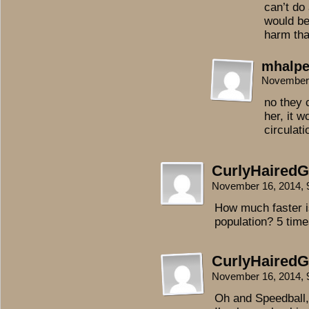
can’t do
would be
harm th
mhalpe
November 
no they 
her, it w
circulati
CurlyHairedGi
November 16, 2014,
How much faster i
population? 5 tim
CurlyHairedGi
November 16, 2014,
Oh and Speedball, 