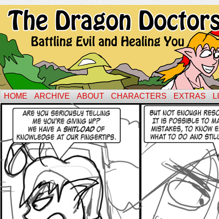
HOME
ARCHIVE
ABOUT
CHARACTERS
EXTRAS
L