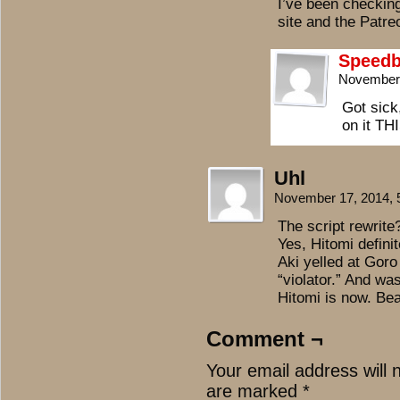
I’ve been checking
site and the Patreo
Speedb
November 
Got sick
on it T
Uhl
November 17, 2014,
The script rewrite?
Yes, Hitomi defini
Aki yelled at Gor
“violator.” And wa
Hitomi is now. Beau
Comment ¬
Your email address will 
are marked
*