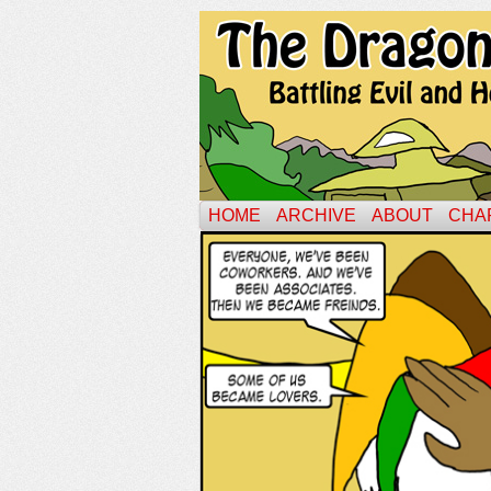
HOME
ARCHIVE
ABOUT
CHA