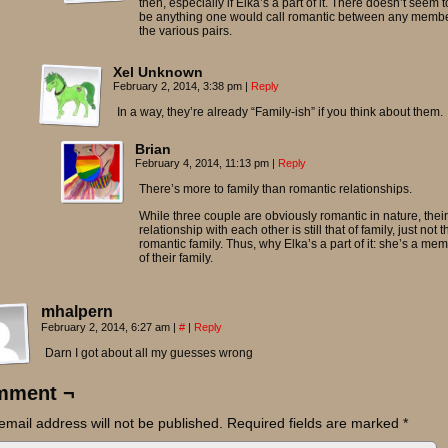
then, especially if Elka’s a part of it. There doesn’t seem t
be anything one would call romantic between any memb
the various pairs.
Xel Unknown
February 2, 2014, 3:38 pm
|
Reply
In a way, they’re already “Family-ish” if you think about them.
Brian
February 4, 2014, 11:13 pm
|
Reply
There’s more to family than romantic relationships.
While three couple are obviously romantic in nature, their
relationship with each other is still that of family, just not t
romantic family. Thus, why Elka’s a part of it: she’s a me
of their family.
mhalpern
February 2, 2014, 6:27 am
|
#
|
Reply
Darn I got about all my guesses wrong
mment ¬
email address will not be published.
Required fields are marked
*