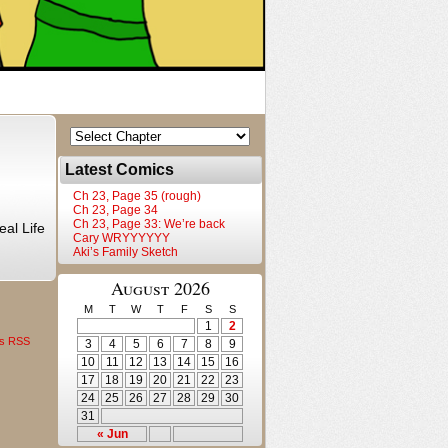
Latest Comics
Ch 23, Page 35 (rough)
Ch 23, Page 34
Ch 23, Page 33: We’re back
al Life
Cary WRYYYYYY
Aki’s Family Sketch
August 2026
M
T
W
T
F
S
S
1
2
s RSS
3
4
5
6
7
8
9
10
11
12
13
14
15
16
17
18
19
20
21
22
23
24
25
26
27
28
29
30
31
« Jun