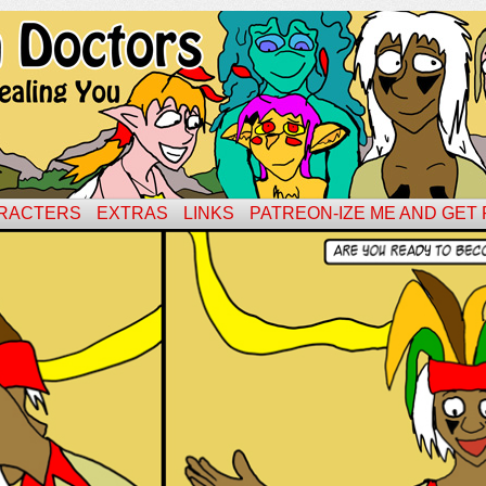
RACTERS
EXTRAS
LINKS
PATREON-IZE ME AND GET