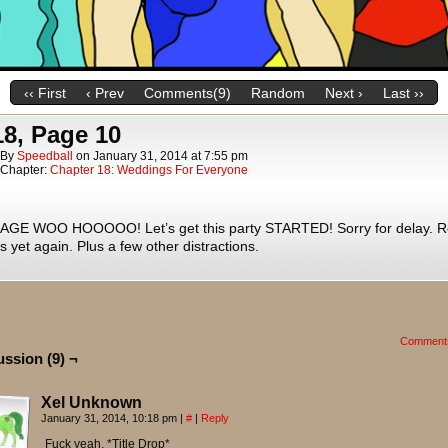
‹‹ First
‹ Prev
Comments(9)
Random
Next ›
Last ››
18, Page 10
By
Speedball
on
January 31, 2014
at
7:55 pm
Chapter:
Chapter 18: Weddings For Everyone
GE WOO HOOOOO! Let’s get this party STARTED! Sorry for delay. Re
s yet again. Plus a few other distractions.
Comment
ussion (9) ¬
Xel Unknown
January 31, 2014, 10:18 pm
|
#
|
Reply
Fuck yeah, *Title Drop*