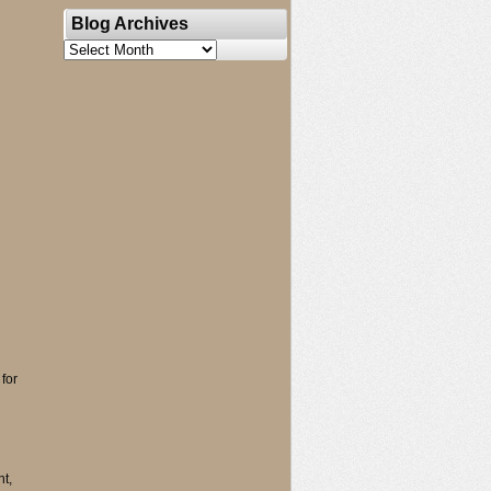
Blog Archives
Blog
Archives
for
t,