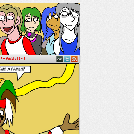
 REWARDS!