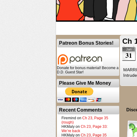
Ch 
Patreon Bonus Stories!
Jan
31
Donate for bonus material! Become a
MARRIA
D.D. Guest Star!
Intrude
Please Give Me Money
Disc
Recent Comments
Firemind
on
Ch 23, Page 35
(rough)
HKMaly
on
Ch 23, Page 33:
We’re back
HKMaly
on
Ch 23, Page 35