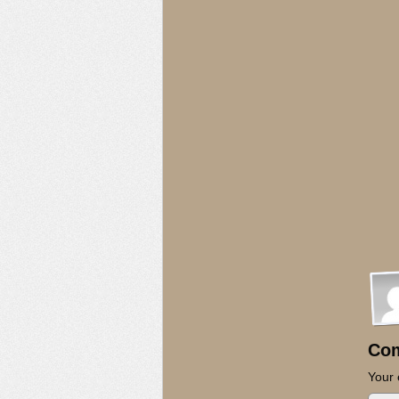
Co
Your 