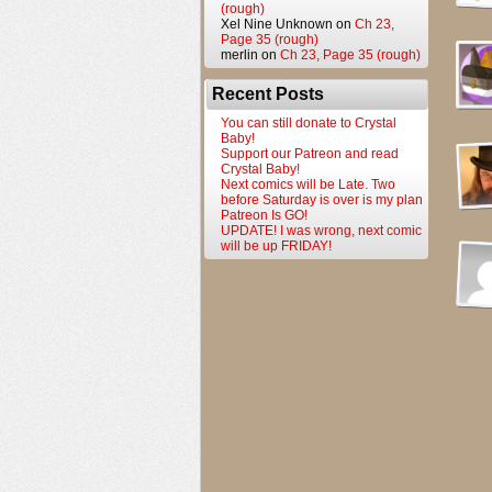
(rough)
Xel Nine Unknown
on
Ch 23,
Page 35 (rough)
merlin
on
Ch 23, Page 35 (rough)
Recent Posts
You can still donate to Crystal
Baby!
Support our Patreon and read
Crystal Baby!
Next comics will be Late. Two
before Saturday is over is my plan
Patreon Is GO!
UPDATE! I was wrong, next comic
will be up FRIDAY!