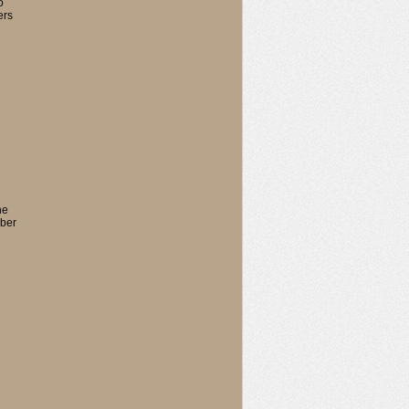
o
ers
he
mber