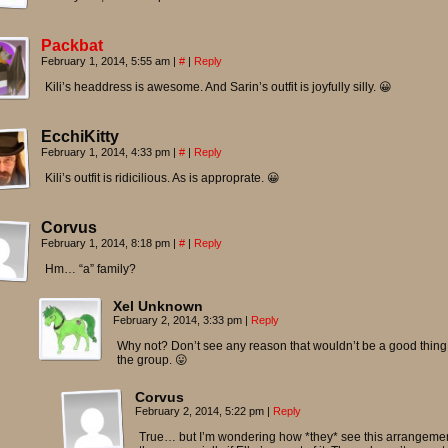
Packbat
February 1, 2014, 5:55 am
|
#
|
Reply
Kili’s headdress is awesome. And Sarin’s outfit is joyfully silly. 😀
EcchiKitty
February 1, 2014, 4:33 pm
|
#
|
Reply
Kili’s outfit is ridicilious. As is approprate. 😀
Corvus
February 1, 2014, 8:18 pm
|
#
|
Reply
Hm… “a” family?
Xel Unknown
February 2, 2014, 3:33 pm
|
Reply
Why not? Don’t see any reason that wouldn’t be a good thing 
the group. 😛
Corvus
February 2, 2014, 5:22 pm
|
Reply
True… but I’m wondering how *they* see this arrangemen