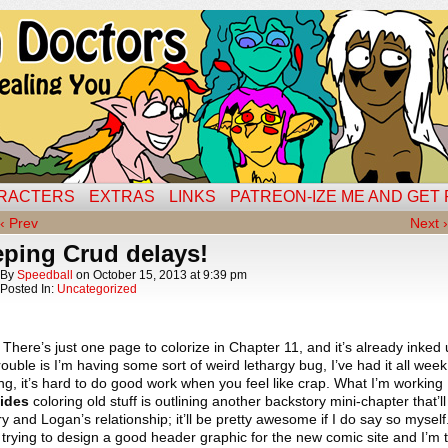
RACTERS
EXTRAS
LINKS
PATREON-IZE ME AND GET
‹ Prev
Next ›
eping Crud delays!
By
Speedball
on
October 15, 2013
at
9:39 pm
Posted In:
Uncategorized
. There’s just one page to colorize in Chapter 11, and it’s already inked
ouble is I’m having some sort of weird lethargy bug, I’ve had it all week
g, it’s hard to do good work when you feel like crap. What I’m working
ides
coloring old stuff is outlining another backstory mini-chapter that’ll
y and Logan’s relationship; it’ll be pretty awesome if I do say so myself
ll trying to design a good header graphic for the new comic site and I’m 