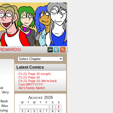
 REWARDS!
Latest Comics
Ch 23, Page 35 (rough)
Ch 23, Page 34
Ch 23, Page 33: We’re back
Cary WRYYYYYY
 up
Aki’s Family Sketch
. Very
August 2026
 flesh
M
T
W
T
F
S
S
. Also
1
2
trying
3
4
5
6
7
8
9