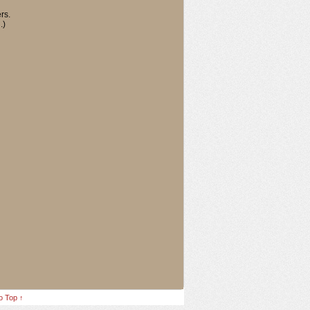
rs.
.)
o Top ↑