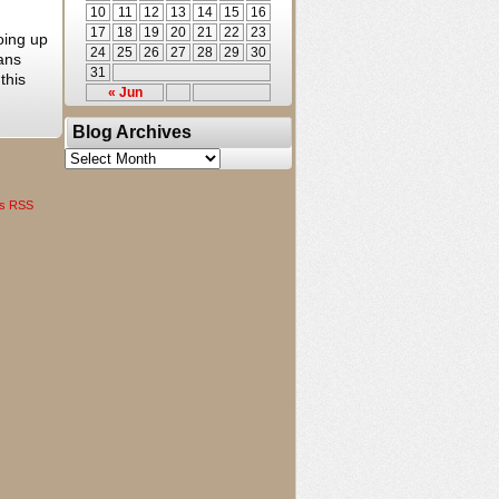
10
11
12
13
14
15
16
17
18
19
20
21
22
23
oing up
24
25
26
27
28
29
30
fans
31
this
« Jun
Blog Archives
Blog
Archives
s RSS