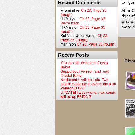
to figu
Recent Comments
After C
Firemind
on
Ch 23, Page 35
(rough)
right a
HKMaly
on
Ch 23, Page 33:
who wan
We’re back
more t
HKMaly
on
Ch 23, Page 35
(rough)
Xel Nine Unknown
on
Ch 23,
Page 35 (rough)
merlin
on
Ch 23, Page 35 (rough)
Recent Posts
Disc
You can still donate to Crystal
Baby!
Support our Patreon and read
Crystal Baby!
Next comics will be Late. Two
before Saturday is over is my plan
Patreon Is GO!
UPDATE! I was wrong, next comic
will be up FRIDAY!