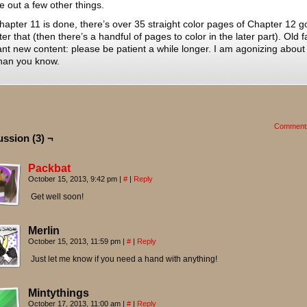
re out a few other things.
hapter 11 is done, there’s over 35 straight color pages of Chapter 12 g
fter that (then there’s a handful of pages to color in the later part). Old 
t new content: please be patient a while longer. I am agonizing about 
han you know.
Comment
ussion (3) ¬
Packbat
October 15, 2013, 9:42 pm
|
#
|
Reply
Get well soon!
Merlin
October 15, 2013, 11:59 pm
|
#
|
Reply
Just let me know if you need a hand with anything!
Mintythings
October 17, 2013, 11:00 am
|
#
|
Reply