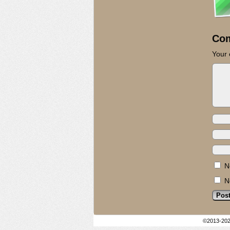
Co
Your 
N
N
©2013-20