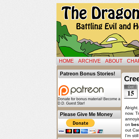
HOME
ARCHIVE
ABOUT
CHA
Patreon Bonus Stories!
Cre
Oct
15
Donate for bonus material! Become a
D.D. Guest Star!
Alright
now. Tr
Please Give Me Money
annoyin
on
bes
out Car
I’m sti