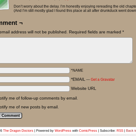
Don’t worry about the delay. I’m honestly enjoying rereading the old chapte
(And I’m still mostly glad I found this place at all after drunkduck went down
mment ¬
email address will not be published.
Required fields are marked
*
*NAME
*EMAIL
—
Get a Gravatar
Website URL
otify me of follow-up comments by email.
otify me of new posts by email.
26
The Dragon Doctors
|
Powered by
WordPress
with
ComicPress
|
Subscribe:
RSS
|
Back t